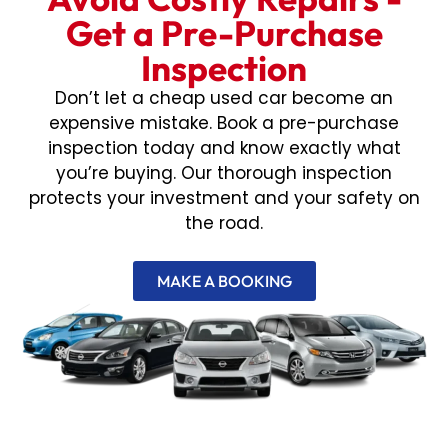
Get a Pre-Purchase
Inspection
Don’t let a cheap used car become an
expensive mistake. Book a pre-purchase
inspection today and know exactly what
you’re buying. Our thorough inspection
protects your investment and your safety on
the road.
MAKE A BOOKING