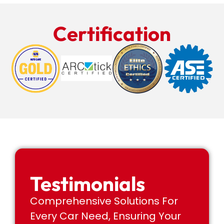
Certification
Testimonials
Comprehensive Solutions For
Every Car Need, Ensuring Your