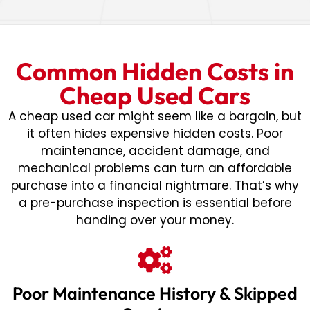
Common Hidden Costs in
Cheap Used Cars
A cheap used car might seem like a bargain, but
it often hides expensive hidden costs. Poor
maintenance, accident damage, and
mechanical problems can turn an affordable
purchase into a financial nightmare. That’s why
a pre-purchase inspection is essential before
handing over your money.
Poor Maintenance History & Skipped