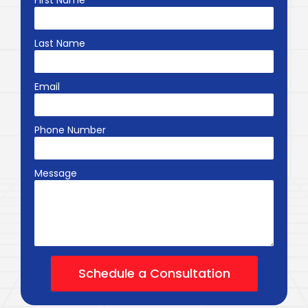
First Name
Last Name
Email
Phone Number
Message
Schedule a Consultation