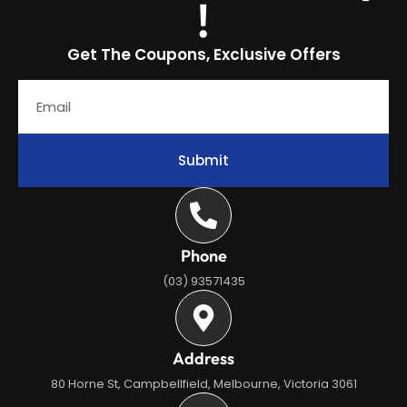
!
Get The Coupons, Exclusive Offers
Submit
Phone
(03) 93571435
Address
80 Horne St, Campbellfield, Melbourne, Victoria 3061