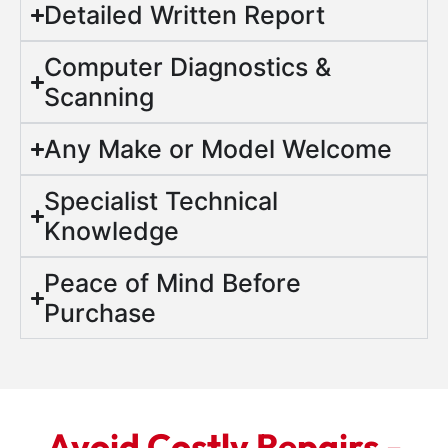
Detailed Written Report
Computer Diagnostics &
Scanning
Any Make or Model Welcome
Specialist Technical
Knowledge
Peace of Mind Before
Purchase
Avoid Costly Repairs -