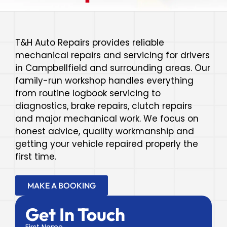
T&H Auto Repairs provides reliable
mechanical repairs and servicing for drivers
in Campbellfield and surrounding areas. Our
family-run workshop handles everything
from routine logbook servicing to
diagnostics, brake repairs, clutch repairs
and major mechanical work. We focus on
honest advice, quality workmanship and
getting your vehicle repaired properly the
first time.
MAKE A BOOKING
Get In Touch