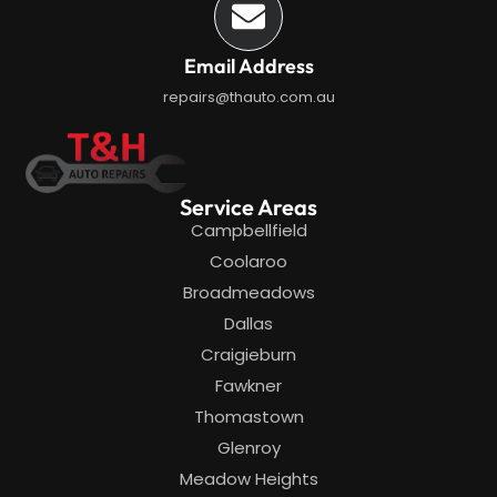
Email Address
repairs@thauto.com.au
Service Areas
Campbellfield
Coolaroo
Broadmeadows
Dallas
Craigieburn
Fawkner
Thomastown
Glenroy
Meadow Heights