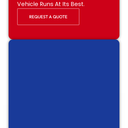
Vehicle Runs At Its Best.
REQUEST A QUOTE