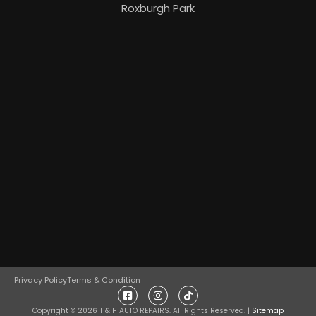
Roxburgh Park
Privacy Policy
Terms & Condition
Copyright ©
2026
T & H AUTO REPAIRS. All Rights Reserved. |
Sitemap