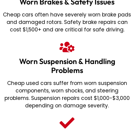
Worn Brakes & Safety Issues
Cheap cars often have severely worn brake pads
and damaged rotors. Safety brake repairs can
cost $1,500+ and are critical for safe driving.
Worn Suspension & Handling
Problems
Cheap used cars suffer from worn suspension
components, worn shocks, and steering
problems. Suspension repairs cost $1,000-$3,000
depending on damage severity.