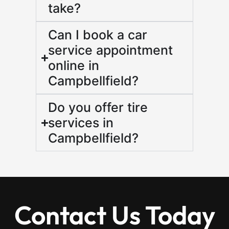
take?
Can I book a car
service appointment
online in
Campbellfield?
Do you offer tire
services in
Campbellfield?
Contact Us Today