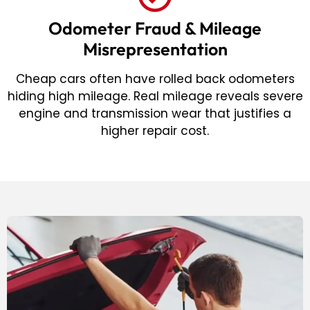
Odometer Fraud & Mileage
Misrepresentation
Cheap cars often have rolled back odometers
hiding high mileage. Real mileage reveals severe
engine and transmission wear that justifies a
higher repair cost.