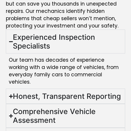
but can save you thousands in unexpected
repairs. Our mechanics identify hidden
problems that cheap sellers won’t mention,
protecting your investment and your safety.
Experienced Inspection
Specialists
Our team has decades of experience
working with a wide range of vehicles, from
everyday family cars to commercial
vehicles.
Honest, Transparent Reporting
Comprehensive Vehicle
Assessment