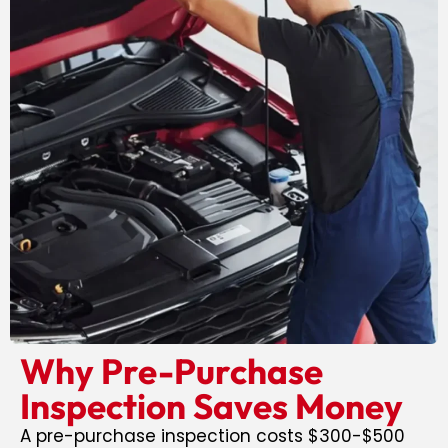
Why Pre-Purchase
Inspection Saves Money
A pre-purchase inspection costs $300-$500