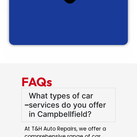
FAQs
What types of car
services do you offer
in Campbellfield?
At T&H Auto Repairs, we offer a
comprehensive range of car