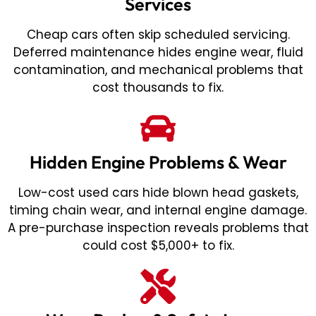
Services
Cheap cars often skip scheduled servicing.
Deferred maintenance hides engine wear, fluid
contamination, and mechanical problems that
cost thousands to fix.
Hidden Engine Problems & Wear
Low-cost used cars hide blown head gaskets,
timing chain wear, and internal engine damage.
A pre-purchase inspection reveals problems that
could cost $5,000+ to fix.