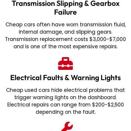
Transmission Slipping & Gearbox
Failure
Cheap cars often have worn transmission fluid,
internal damage, and slipping gears.
Transmission replacement costs $3,000-$7,000
and is one of the most expensive repairs.
Electrical Faults & Warning Lights
Cheap used cars hide electrical problems that
trigger warning lights on the dashboard.
Electrical repairs can range from $200-$2,500
depending on the fault.