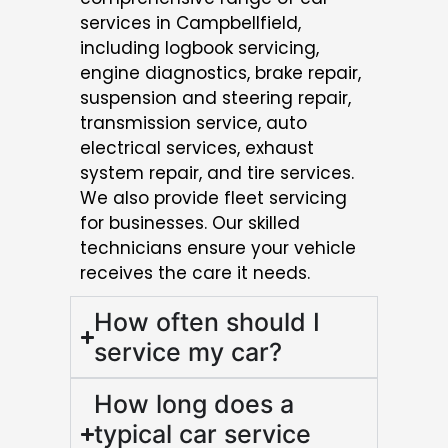
services in Campbellfield,
including logbook servicing,
engine diagnostics, brake repair,
suspension and steering repair,
transmission service, auto
electrical services, exhaust
system repair, and tire services.
We also provide fleet servicing
for businesses. Our skilled
technicians ensure your vehicle
receives the care it needs.
How often should I
service my car?
How long does a
typical car service