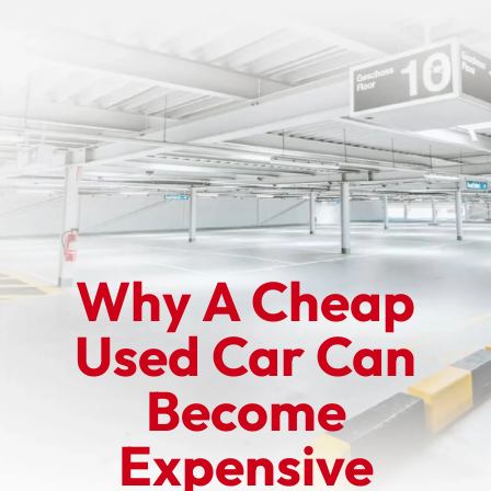
Why A Cheap
Used Car Can
Become
Expensive