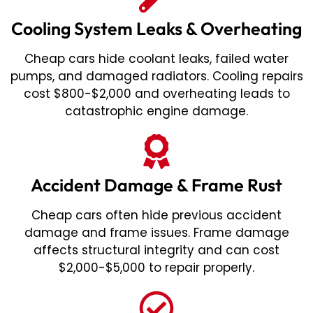
Cooling System Leaks & Overheating
Cheap cars hide coolant leaks, failed water
pumps, and damaged radiators. Cooling repairs
cost $800-$2,000 and overheating leads to
catastrophic engine damage.
Accident Damage & Frame Rust
Cheap cars often hide previous accident
damage and frame issues. Frame damage
affects structural integrity and can cost
$2,000-$5,000 to repair properly.