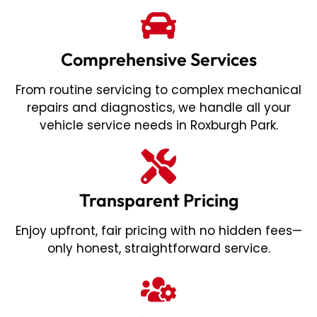
Comprehensive Services
From routine servicing to complex mechanical
repairs and diagnostics, we handle all your
vehicle service needs in Roxburgh Park.
Transparent Pricing
Enjoy upfront, fair pricing with no hidden fees—
only honest, straightforward service.