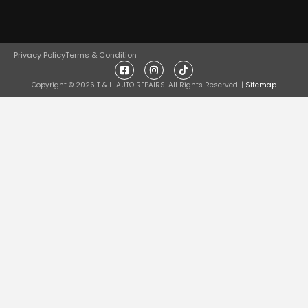
Privacy Policy
Terms & Condition
Copyright ©
2026
T & H AUTO REPAIRS. All Rights Reserved. |
Sitemap