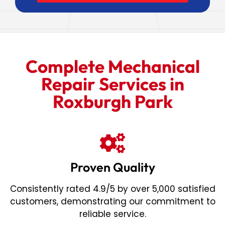
Complete Mechanical
Repair Services in
Roxburgh Park
Proven Quality
Consistently rated 4.9/5 by over 5,000 satisfied
customers, demonstrating our commitment to
reliable service.