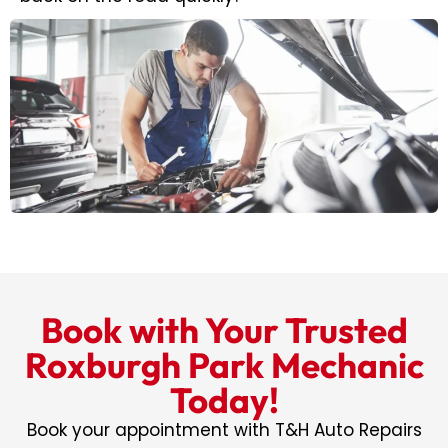
Book with Your Trusted
Roxburgh Park Mechanic
Today!
Book your appointment with T&H Auto Repairs