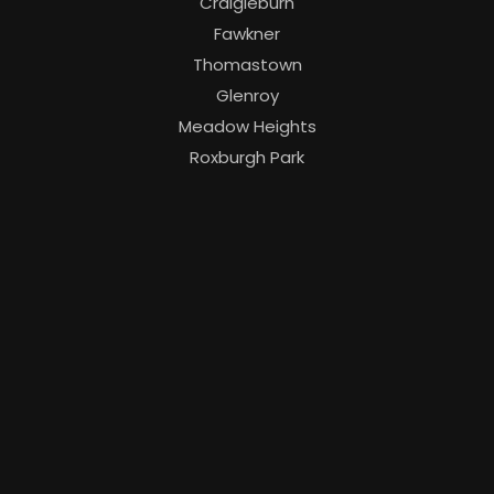
Craigieburn
Fawkner
Thomastown
Glenroy
Meadow Heights
Roxburgh Park