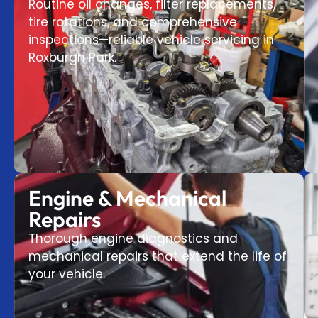
Routine oil changes, filter replacements,
tire rotations, and comprehensive
inspections—reliable vehicle servicing in
Roxburgh Park.
Engine & Mechanical
Repairs
Thorough engine diagnostics and
mechanical repairs that extend the life of
your vehicle.