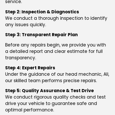
service.
Step 2: Inspection & Diagnostics
We conduct a thorough inspection to identify
any issues quickly.
Step 3: Transparent Repair Plan
Before any repairs begin, we provide you with
a detailed report and clear estimate for full
transparency.
Step 4: Expert Repairs
Under the guidance of our head mechanic, Ali,
our skilled team performs precise repairs.
Step 5: Quality Assurance & Test Drive
We conduct rigorous quality checks and test
drive your vehicle to guarantee safe and
optimal performance.