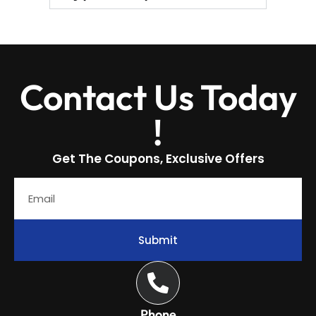
Contact Us Today
!
Get The Coupons, Exclusive Offers
Submit
Phone