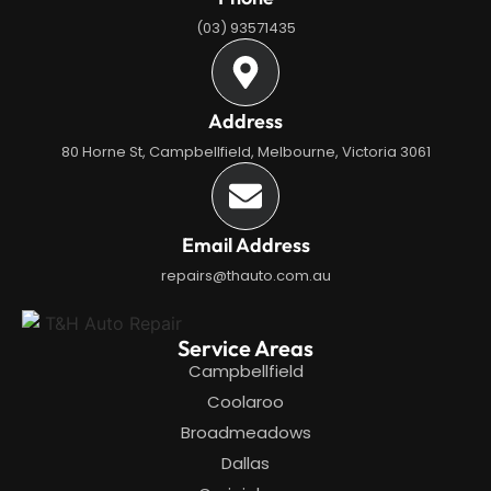
(03) 93571435
Address
80 Horne St, Campbellfield, Melbourne, Victoria 3061
Email Address
repairs@thauto.com.au
Service Areas
Campbellfield
Coolaroo
Broadmeadows
Dallas