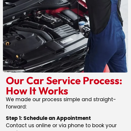
Our Car Service Process:
How It Works
We made our process simple and straight-
forward:
Step 1: Schedule an Appointment
Contact us online or via phone to book your