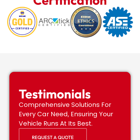
Certification
Testimonials
Comprehensive Solutions For
Every Car Need, Ensuring Your
Vehicle Runs At Its Best.
REQUEST A QUOTE