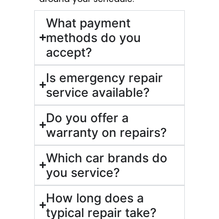
What payment
methods do you
accept?
Is emergency repair
service available?
Do you offer a
warranty on repairs?
Which car brands do
you service?
How long does a
typical repair take?