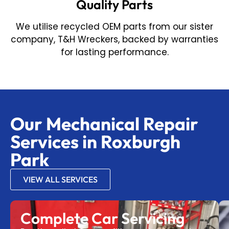
Quality Parts
We utilise recycled OEM parts from our sister
company, T&H Wreckers, backed by warranties
for lasting performance.
Our Mechanical Repair
Services in Roxburgh
Park
VIEW ALL SERVICES
Complete Car Servicing