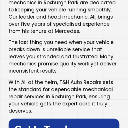
mechanics in Roxburgh Park are dedicated
to keeping your vehicle running smoothly.
Our leader and head mechanic, Ali, brings
over five years of specialised experience
from his tenure at Mercedes.
The last thing you need when your vehicle
breaks down is unreliable service that
leaves you stranded and frustrated. Many
mechanics promise quality work yet deliver
inconsistent results.
With Ali at the helm, T&H Auto Repairs sets
the standard for dependable mechanical
repair services in Roxburgh Park, ensuring
your vehicle gets the expert care it truly
deserves.