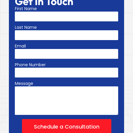
Get In Touch
First Name
Last Name
Email
Phone Number
Message
Schedule a Consultation