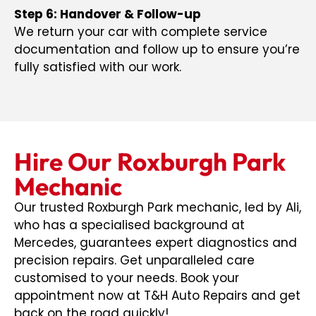
Step 6: Handover & Follow-up
We return your car with complete service
documentation and follow up to ensure you’re
fully satisfied with our work.
Hire Our Roxburgh Park
Mechanic
Our trusted Roxburgh Park mechanic, led by Ali,
who has a specialised background at
Mercedes, guarantees expert diagnostics and
precision repairs. Get unparalleled care
customised to your needs. Book your
appointment now at T&H Auto Repairs and get
back on the road quickly!