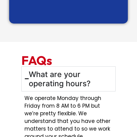
FAQs
What are your
operating hours?
We operate Monday through
Friday from 8 AM to 6 PM but
we’re pretty flexible. We
understand that you have other
matters to attend to so we work
around your schedule.