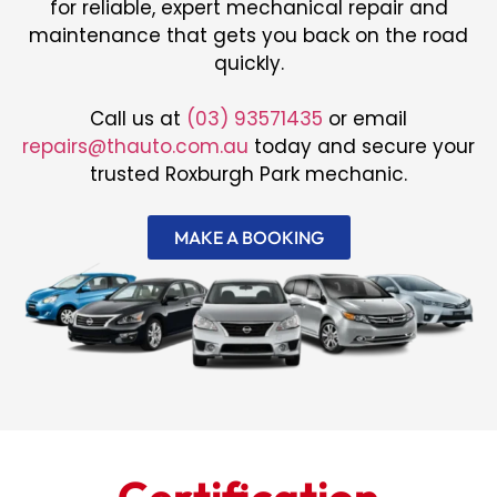
for reliable, expert mechanical repair and
maintenance that gets you back on the road
quickly.
Call us at
(03) 93571435
or email
repairs@thauto.com.au
today and secure your
trusted Roxburgh Park mechanic.
MAKE A BOOKING