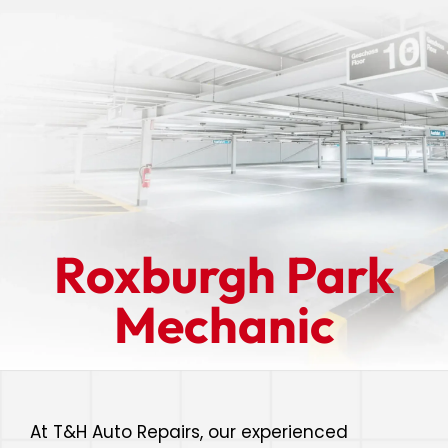
Roxburgh Park
Mechanic
At T&H Auto Repairs, our experienced