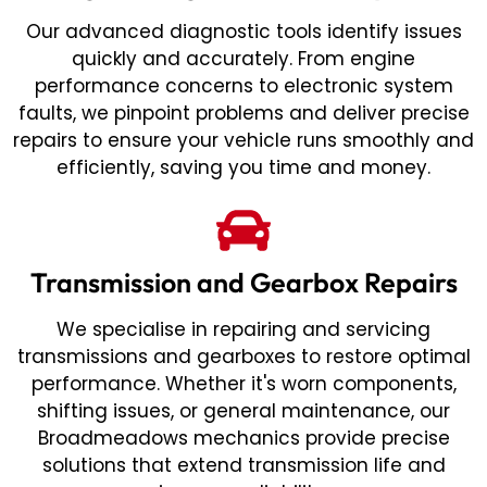
Our advanced diagnostic tools identify issues
quickly and accurately. From engine
performance concerns to electronic system
faults, we pinpoint problems and deliver precise
repairs to ensure your vehicle runs smoothly and
efficiently, saving you time and money.
Transmission and Gearbox Repairs
We specialise in repairing and servicing
transmissions and gearboxes to restore optimal
performance. Whether it's worn components,
shifting issues, or general maintenance, our
Broadmeadows mechanics provide precise
solutions that extend transmission life and