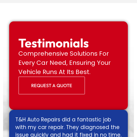
Testimonials
Comprehensive Solutions For
Every Car Need, Ensuring Your
Vehicle Runs At Its Best.
REQUEST A QUOTE
d a fantastic job
Excellent service!! Was the
. They diagnosed the
gas leak, found that right
d it fixed in no time.
fixed it on the spot. Super