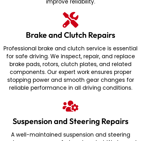
improve reliability.
Brake and Clutch Repairs
Professional brake and clutch service is essential
for safe driving. We inspect, repair, and replace
brake pads, rotors, clutch plates, and related
components. Our expert work ensures proper
stopping power and smooth gear changes for
reliable performance in all driving conditions.
Suspension and Steering Repairs
A well-maintained suspension and steering