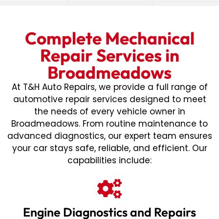
Complete Mechanical
Repair Services in
Broadmeadows
At T&H Auto Repairs, we provide a full range of
automotive repair services designed to meet
the needs of every vehicle owner in
Broadmeadows. From routine maintenance to
advanced diagnostics, our expert team ensures
your car stays safe, reliable, and efficient. Our
capabilities include:
Engine Diagnostics and Repairs