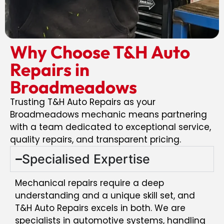
Why Choose T&H Auto
Repairs in
Broadmeadows
Trusting T&H Auto Repairs as your
Broadmeadows mechanic means partnering
with a team dedicated to exceptional service,
quality repairs, and transparent pricing.
Specialised Expertise
Mechanical repairs require a deep
understanding and a unique skill set, and
T&H Auto Repairs excels in both. We are
specialists in automotive systems, handling