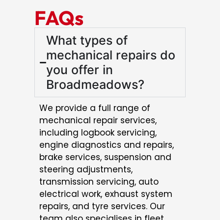
FAQs
What types of
mechanical repairs do
you offer in
Broadmeadows?
We provide a full range of
mechanical repair services,
including logbook servicing,
engine diagnostics and repairs,
brake services, suspension and
steering adjustments,
transmission servicing, auto
electrical work, exhaust system
repairs, and tyre services. Our
team also specialises in fleet