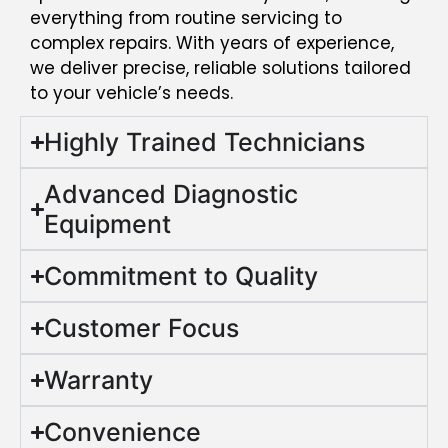
everything from routine servicing to
complex repairs. With years of experience,
we deliver precise, reliable solutions tailored
to your vehicle’s needs.
Highly Trained Technicians
Advanced Diagnostic
Equipment
Commitment to Quality
Customer Focus
Warranty
Convenience