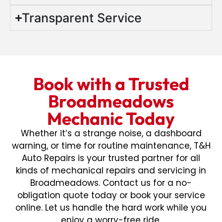
Transparent Service
Book with a Trusted
Broadmeadows
Mechanic Today
Whether it’s a strange noise, a dashboard
warning, or time for routine maintenance, T&H
Auto Repairs is your trusted partner for all
kinds of mechanical repairs and servicing in
Broadmeadows. Contact us for a no-
obligation quote today or book your service
online. Let us handle the hard work while you
enjoy a worry-free ride.