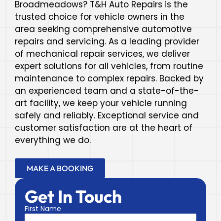
Broadmeadows? T&H Auto Repairs is the
trusted choice for vehicle owners in the
area seeking comprehensive automotive
repairs and servicing. As a leading provider
of mechanical repair services, we deliver
expert solutions for all vehicles, from routine
maintenance to complex repairs. Backed by
an experienced team and a state-of-the-
art facility, we keep your vehicle running
safely and reliably. Exceptional service and
customer satisfaction are at the heart of
everything we do.
MAKE A BOOKING
Get In Touch
First Name