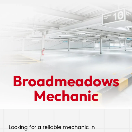
Broadmeadows
Mechanic
Looking for a reliable mechanic in