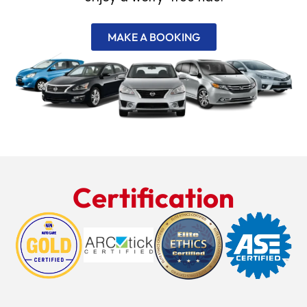
MAKE A BOOKING
Certification