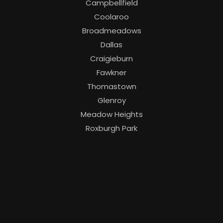
Campbellfield
Coolaroo
Broadmeadows
Dallas
Craigieburn
Fawkner
Thomastown
Glenroy
Meadow Heights
Roxburgh Park