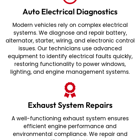
Auto Electrical Diagnostics
Modern vehicles rely on complex electrical
systems. We diagnose and repair battery,
alternator, starter, wiring, and electronic control
issues. Our technicians use advanced
equipment to identify electrical faults quickly,
restoring functionality to power windows,
lighting, and engine management systems.
Exhaust System Repairs
A well-functioning exhaust system ensures
efficient engine performance and
environmental compliance. We repair and