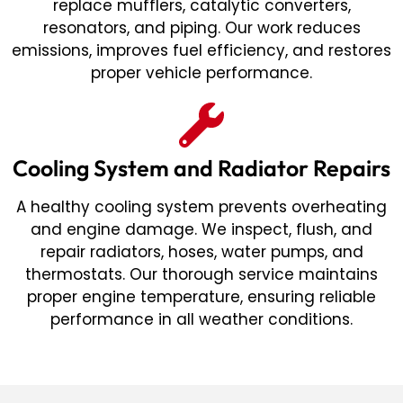
replace mufflers, catalytic converters,
resonators, and piping. Our work reduces
emissions, improves fuel efficiency, and restores
proper vehicle performance.
Cooling System and Radiator Repairs
A healthy cooling system prevents overheating
and engine damage. We inspect, flush, and
repair radiators, hoses, water pumps, and
thermostats. Our thorough service maintains
proper engine temperature, ensuring reliable
performance in all weather conditions.