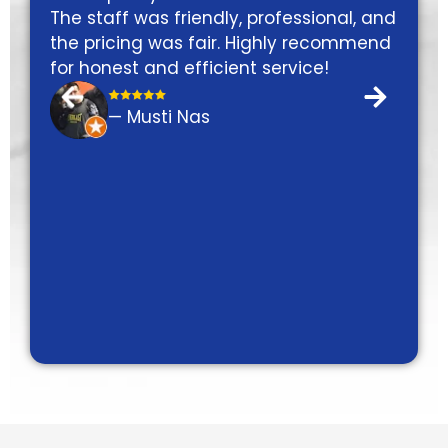
dly, professional, and
friendly will definitely com
ir. Highly recommend
next service.
cient service!
— Gabriel Scardino