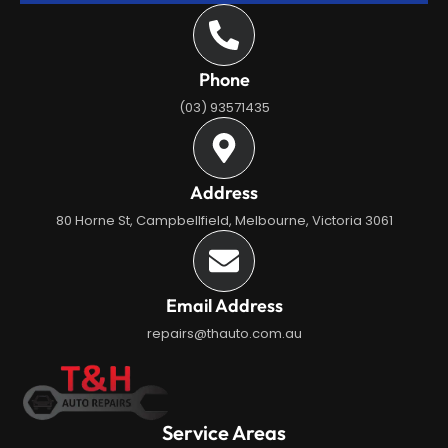
Phone
(03) 93571435
Address
80 Horne St, Campbellfield, Melbourne, Victoria 3061
Email Address
repairs@thauto.com.au
Service Areas