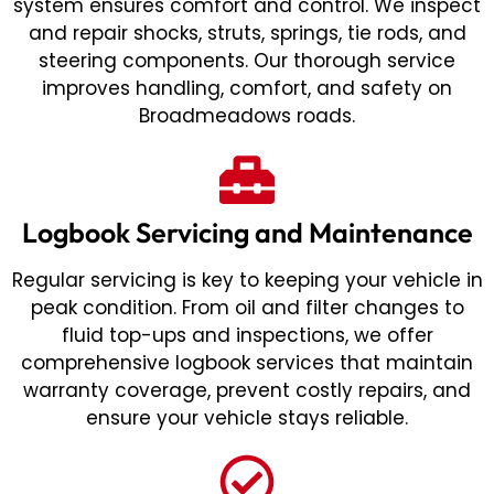
system ensures comfort and control. We inspect
and repair shocks, struts, springs, tie rods, and
steering components. Our thorough service
improves handling, comfort, and safety on
Broadmeadows roads.
Logbook Servicing and Maintenance
Regular servicing is key to keeping your vehicle in
peak condition. From oil and filter changes to
fluid top-ups and inspections, we offer
comprehensive logbook services that maintain
warranty coverage, prevent costly repairs, and
ensure your vehicle stays reliable.