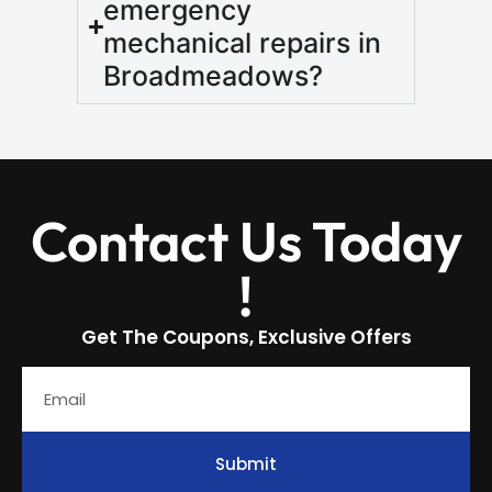
emergency
mechanical repairs in
Broadmeadows?
Contact Us Today
!
Get The Coupons, Exclusive Offers
Submit