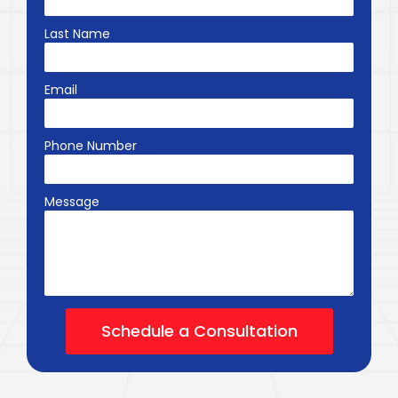
Last Name
Email
Phone Number
Message
Schedule a Consultation