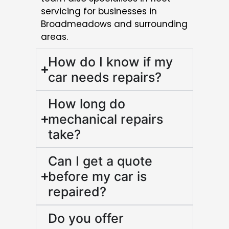
servicing for businesses in
Broadmeadows and surrounding
areas.
How do I know if my
car needs repairs?
How long do
mechanical repairs
take?
Can I get a quote
before my car is
repaired?
Do you offer