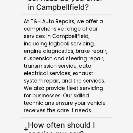
in Campbellfield?
At T&H Auto Repairs, we offer a
comprehensive range of car
services in Campbellfield,
including logbook servicing,
engine diagnostics, brake repair,
suspension and steering repair,
transmission service, auto
electrical services, exhaust
system repair, and tire services.
We also provide fleet servicing
for businesses. Our skilled
technicians ensure your vehicle
receives the care it needs.
How often should I