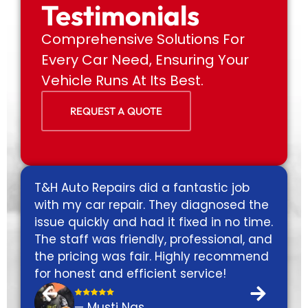
Testimonials
Comprehensive Solutions For
Every Car Need, Ensuring Your
Vehicle Runs At Its Best.
REQUEST A QUOTE
T&H Auto Repairs did a fantastic job
Exc
s
with my car repair. They diagnosed the
gas
s
issue quickly and had it fixed in no time.
fix
The staff was friendly, professional, and
fri
the pricing was fair. Highly recommend
nex
for honest and efficient service!
o
— Musti Nas