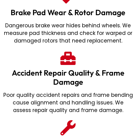
Brake Pad Wear & Rotor Damage
Dangerous brake wear hides behind wheels. We
measure pad thickness and check for warped or
damaged rotors that need replacement.
Accident Repair Quality & Frame
Damage
Poor quality accident repairs and frame bending
cause alignment and handling issues. We
assess repair quality and frame damage.