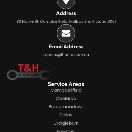
Address
80 Horne St, Campbellfield, Melbourne, Victoria 3061
Email Address
repairs@thauto.com.au
Service Areas
Campbellfield
Coolaroo
Broadmeadows
Dallas
Craigieburn
Fawkner