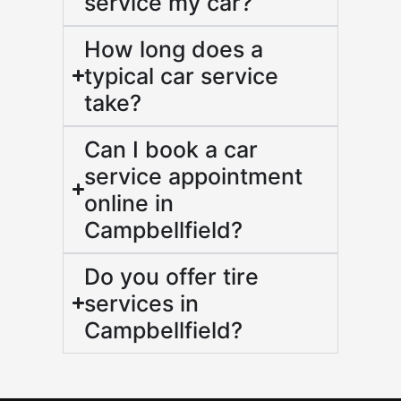
service my car?
How long does a
typical car service
take?
Can I book a car
service appointment
online in
Campbellfield?
Do you offer tire
services in
Campbellfield?