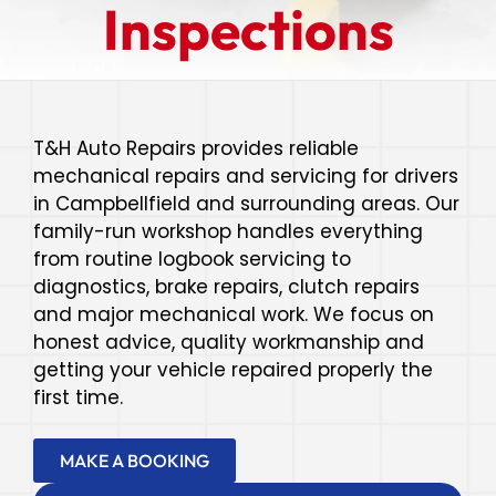
Inspections
T&H Auto Repairs provides reliable
mechanical repairs and servicing for drivers
in Campbellfield and surrounding areas. Our
family-run workshop handles everything
from routine logbook servicing to
diagnostics, brake repairs, clutch repairs
and major mechanical work. We focus on
honest advice, quality workmanship and
getting your vehicle repaired properly the
first time.
MAKE A BOOKING