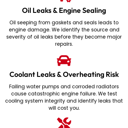
Oil Leaks & Engine Sealing
Oil seeping from gaskets and seals leads to
engine damage. We identify the source and
severity of oil leaks before they become major
repairs.
Coolant Leaks & Overheating Risk
Failing water pumps and corroded radiators
cause catastrophic engine failure. We test
cooling system integrity and identify leaks that
will cost you.