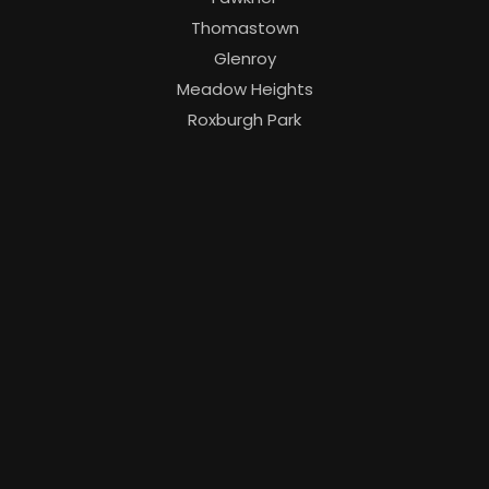
Thomastown
Glenroy
Meadow Heights
Roxburgh Park