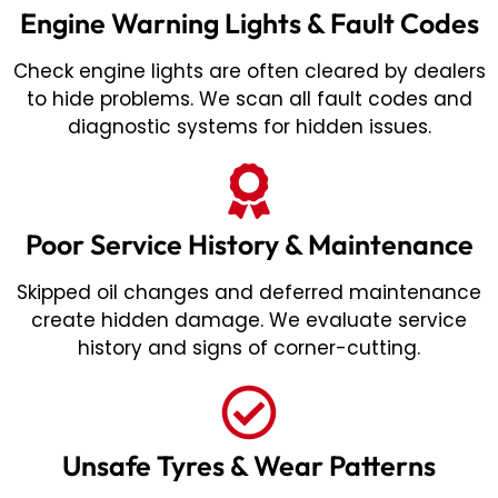
Engine Warning Lights & Fault Codes
Check engine lights are often cleared by dealers
to hide problems. We scan all fault codes and
diagnostic systems for hidden issues.
Poor Service History & Maintenance
Skipped oil changes and deferred maintenance
create hidden damage. We evaluate service
history and signs of corner-cutting.
Unsafe Tyres & Wear Patterns