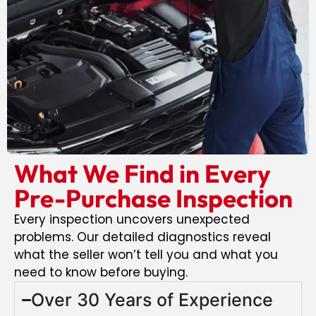
What We Find in Every
Pre-Purchase Inspection
Every inspection uncovers unexpected
problems. Our detailed diagnostics reveal
what the seller won’t tell you and what you
need to know before buying.
Over 30 Years of Experience