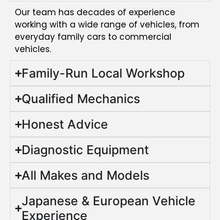
Our team has decades of experience
working with a wide range of vehicles, from
everyday family cars to commercial
vehicles.
Family-Run Local Workshop
Qualified Mechanics
Honest Advice
Diagnostic Equipment
All Makes and Models
Japanese & European Vehicle
Experience