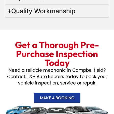
Quality Workmanship
Get a Thorough Pre-
Purchase Inspection
Today
Need a reliable mechanic in Campbellfield?
Contact T&H Auto Repairs today to book your
vehicle inspection, service or repair.
MAKE A BOOKING