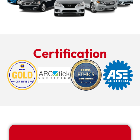
Certification