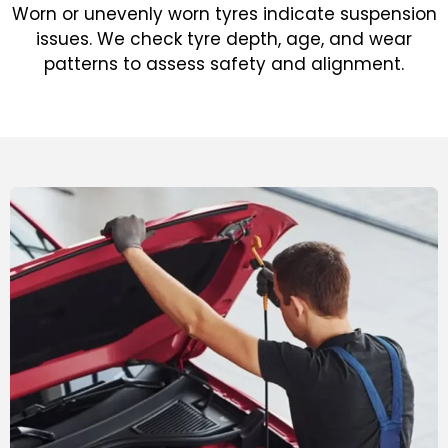
Worn or unevenly worn tyres indicate suspension
issues. We check tyre depth, age, and wear
patterns to assess safety and alignment.