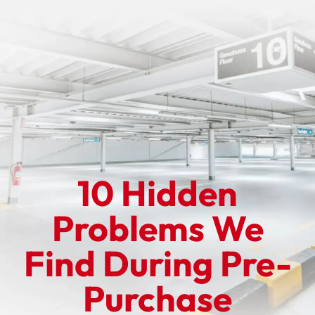
10 Hidden
Problems We
Find During Pre-
Purchase