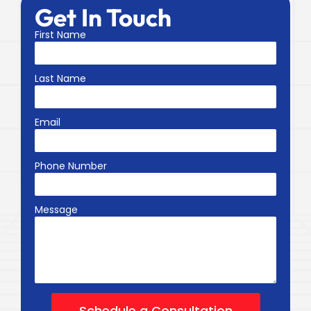
Get In Touch
First Name
Last Name
Email
Phone Number
Message
Schedule a Consultation