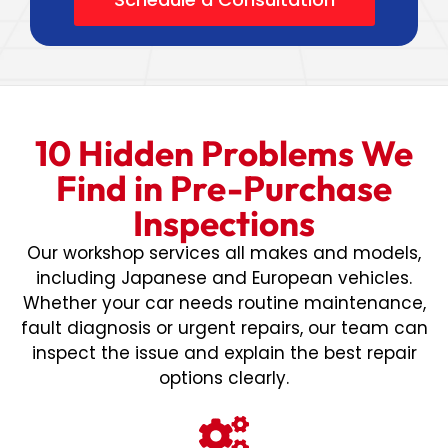
10 Hidden Problems We
Find in Pre-Purchase
Inspections
Our workshop services all makes and models,
including Japanese and European vehicles.
Whether your car needs routine maintenance,
fault diagnosis or urgent repairs, our team can
inspect the issue and explain the best repair
options clearly.