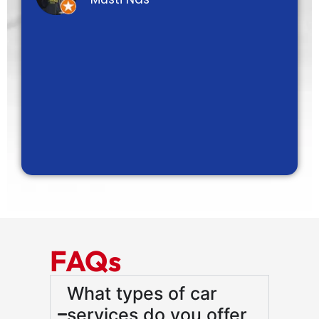
FAQs
What types of car
services do you offer