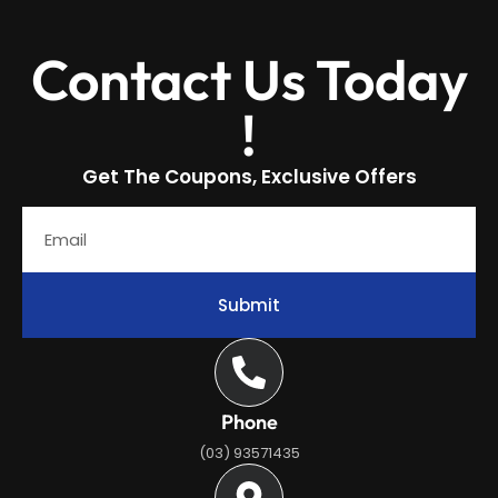
Contact Us Today
!
Get The Coupons, Exclusive Offers
Submit
Phone
(03) 93571435