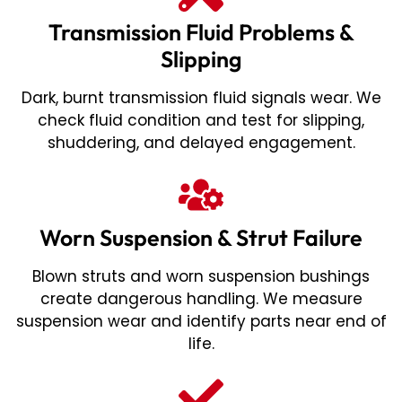
Transmission Fluid Problems &
Slipping
Dark, burnt transmission fluid signals wear. We
check fluid condition and test for slipping,
shuddering, and delayed engagement.
Worn Suspension & Strut Failure
Blown struts and worn suspension bushings
create dangerous handling. We measure
suspension wear and identify parts near end of
life.