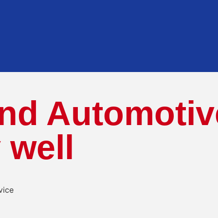
nd Automotiv
 well