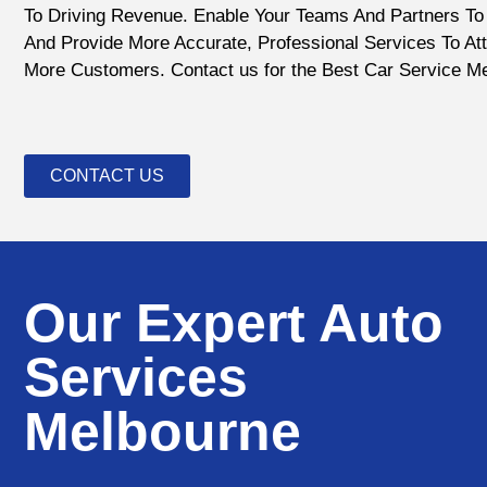
To Driving Revenue. Enable Your Teams And Partners To
And Provide More Accurate, Professional Services To Att
More Customers. Contact us for the Best Car Service M
CONTACT US
Our Expert Auto
Services
Melbourne