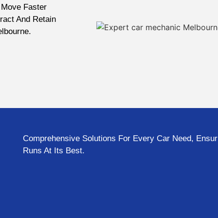
 Move Faster
ract And Retain
elbourne.
Comprehensive Solutions For Every Car Need, Ensuri
Runs At Its Best.