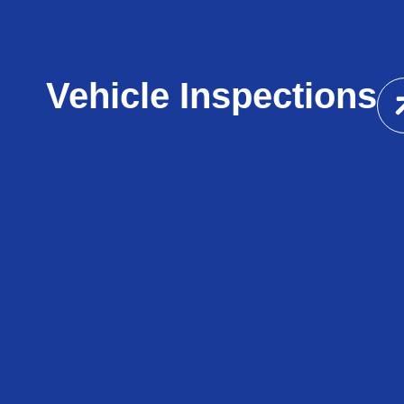
Vehicle Inspections