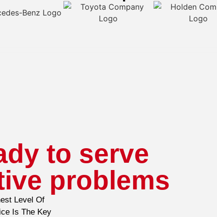
ady to serve
tive problems
est Level Of
ice Is The Key