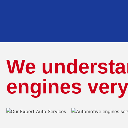
We understa
engines very