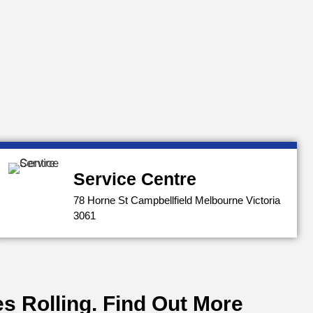
Service Centre
78 Horne St Campbellfield Melbourne Victoria
3061
s Rolling. Find Out More