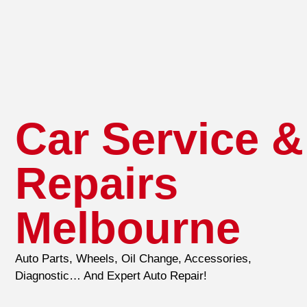
Car Service &
Repairs
Melbourne
Auto Parts, Wheels, Oil Change, Accessories,
Diagnostic… And Expert Auto Repair!