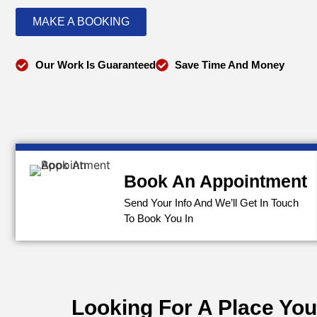
MAKE A BOOKING
Our Work Is Guaranteed
Save Time And Money
Book An Appointment
Send Your Info And We’ll Get In Touch
To Book You In
Looking For A Place You