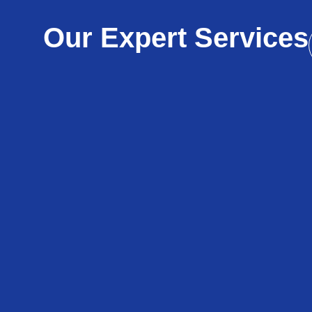
Our Expert Services