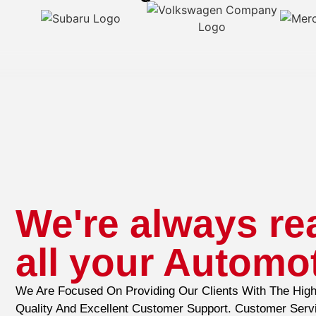
We're always re
all your Automo
We Are Focused On Providing Our Clients With The High
Quality And Excellent Customer Support. Customer Serv