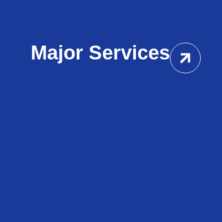
Major Services