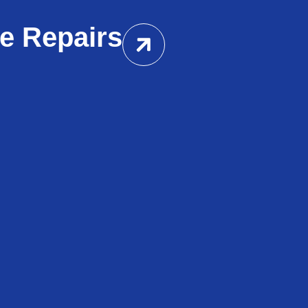
e Repairs