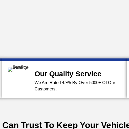
Our Quality Service
We Are Rated 4.9/5 By Over 5000+ Of Our
Customers.
 Can Trust To Keep Your Vehicle