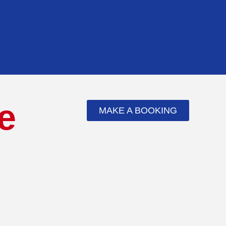
e
MAKE A BOOKING