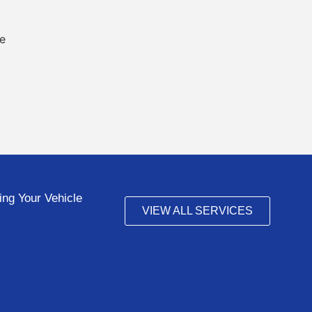
ng Your Vehicle
VIEW ALL SERVICES