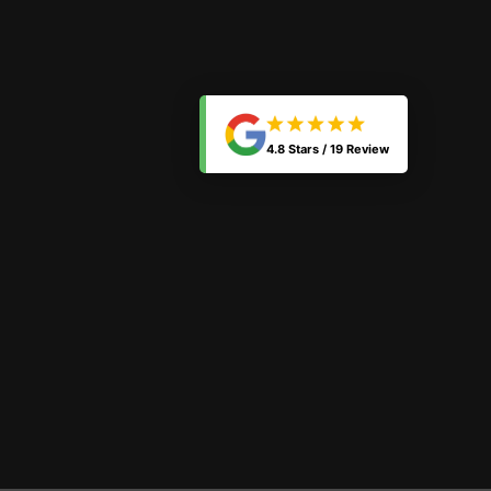
4.8 Stars /
19 Review