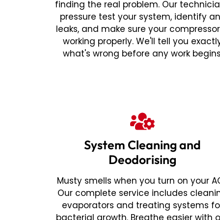
finding the real problem. Our technici
pressure test your system, identify a
leaks, and make sure your compressor
working properly. We'll tell you exactl
what's wrong before any work begins
System Cleaning and
Deodorising
Musty smells when you turn on your A
Our complete service includes cleani
evaporators and treating systems fo
bacterial growth. Breathe easier with 