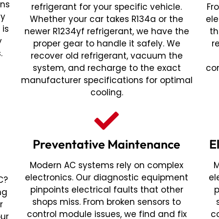
ans
refrigerant for your specific vehicle.
Fr
ny
Whether your car takes R134a or the
ele
 is
newer R1234yf refrigerant, we have the
th
y
proper gear to handle it safely. We
r
.
recover old refrigerant, vacuum the
system, and recharge to the exact
co
manufacturer specifications for optimal
cooling.
Preventative Maintenance
E
Modern AC systems rely on complex
M
electronics. Our diagnostic equipment
el
C?
pinpoints electrical faults that other
p
ng
shops miss. From broken sensors to
r
control module issues, we find and fix
c
our