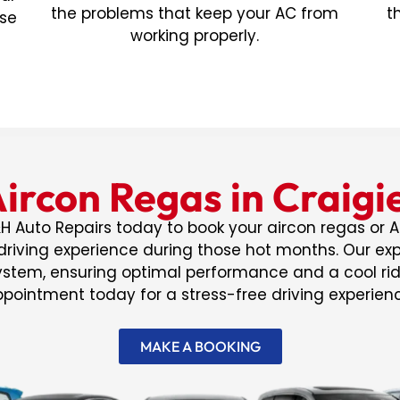
the problems that keep your AC from
t
ose
working properly.
ircon Regas in Craig
H Auto Repairs today to book your aircon regas or A
riving experience during those hot months. Our expe
system, ensuring optimal performance and a cool ri
pointment today for a stress-free driving experien
MAKE A BOOKING