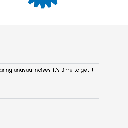
ring unusual noises, it’s time to get it