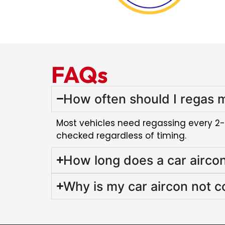
FAQs
How often should I regas m
Most vehicles need regassing every 2-3 y
checked regardless of timing.
How long does a car airco
Why is my car aircon not c