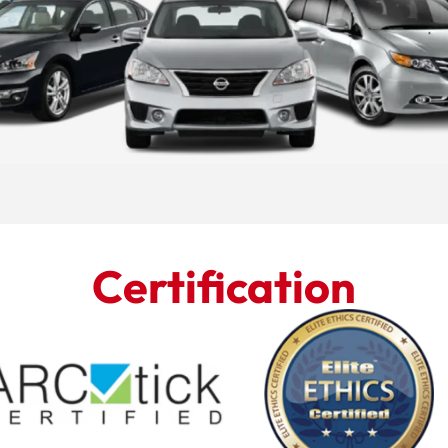
Certification