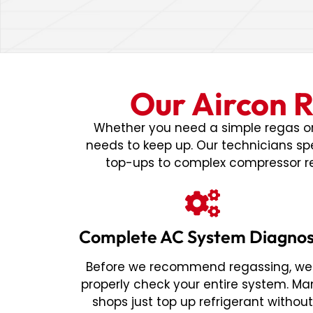
Our Aircon R
Whether you need a simple regas or 
needs to keep up. Our technicians spe
top-ups to complex compressor re
Complete AC System Diagnos
Before we recommend regassing, we'
properly check your entire system. Ma
shops just top up refrigerant withou