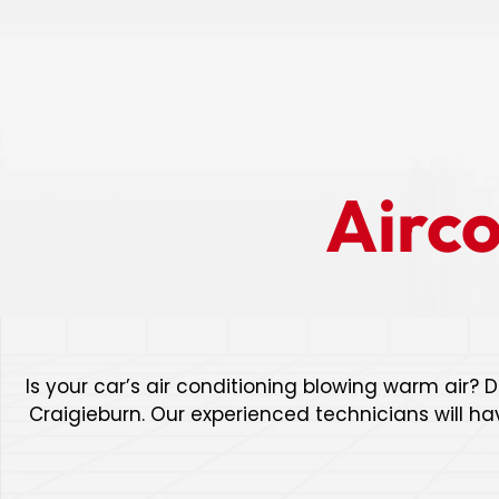
Airc
Is your car’s air conditioning blowing warm air? D
Craigieburn. Our experienced technicians will ha