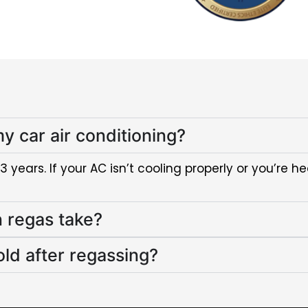
y car air conditioning?
ears. If your AC isn’t cooling properly or you’re hea
n regas take?
old after regassing?