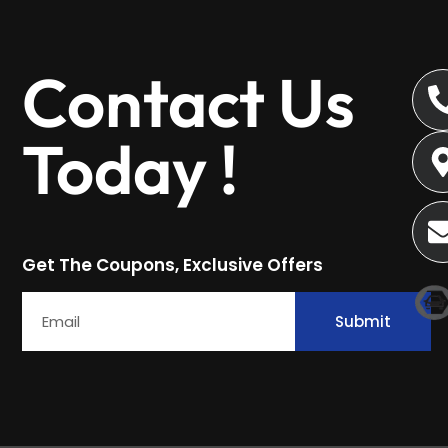
Contact Us
Today !
Get The Coupons, Exclusive Offers
Submit