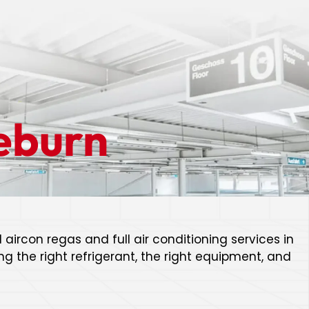
eburn
 aircon regas and full air conditioning services in
g the right refrigerant, the right equipment, and