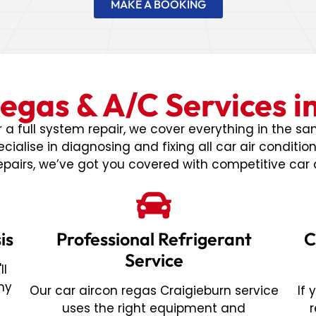
MAKE A BOOKING
egas & A/C Services i
a full system repair, we cover everything in the s
cialise in diagnosing and fixing all car air conditio
pairs, we’ve got you covered with competitive car 
is
Professional Refrigerant
C
Service
ll
ny
Our car aircon regas Craigieburn service
If
t
uses the right equipment and