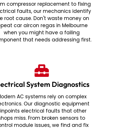
om compressor replacement to fixing
ctrical faults, our mechanics identify
e root cause. Don't waste money on
epeat car aircon regas in Melbourne
when you might have a failing
mponent that needs addressing first.
lectrical System Diagnostics
odern AC systems rely on complex
ectronics. Our diagnostic equipment
inpoints electrical faults that other
shops miss. From broken sensors to
ontrol module issues, we find and fix