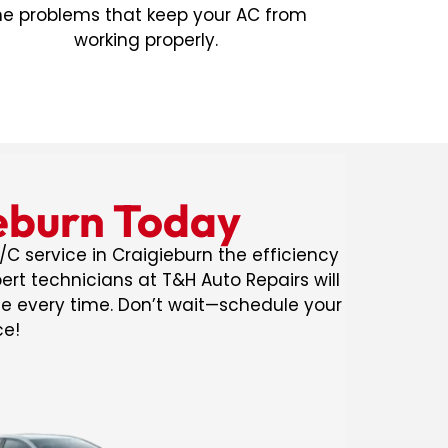
he problems that keep your AC from
working properly.
ieburn Today
/C service in Craigieburn the efficiency
rt technicians at T&H Auto Repairs will
de every time. Don’t wait—schedule your
ce!