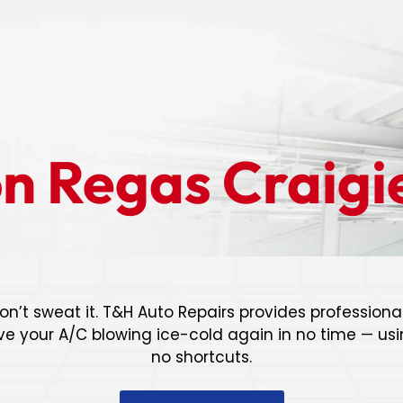
on Regas Craigi
on’t sweat it. T&H Auto Repairs provides professional
ve your A/C blowing ice-cold again in no time — usin
no shortcuts.