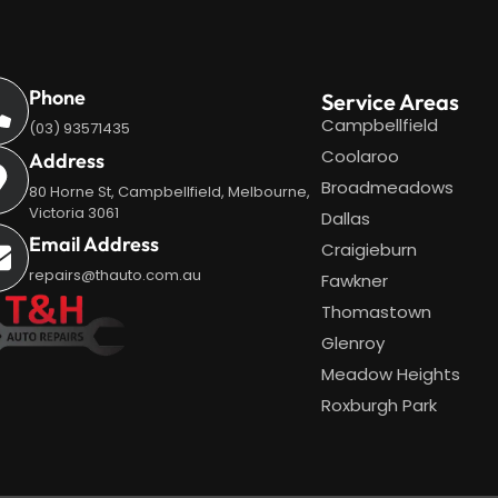
Phone
Service Areas
Campbellfield
(03) 93571435
Coolaroo
Address
Broadmeadows
80 Horne St, Campbellfield, Melbourne,
Victoria 3061
Dallas
Email Address
Craigieburn
repairs@thauto.com.au
Fawkner
Thomastown
Glenroy
Meadow Heights
Roxburgh Park