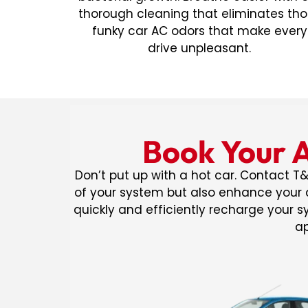
thorough cleaning that eliminates th
funky car AC odors that make every
drive unpleasant.
Book Your A
Don’t put up with a hot car. Contact T&
of your system but also enhance your d
quickly and efficiently recharge your 
ap