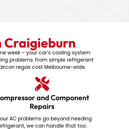
n Craigieburn
ame week – your car’s cooling system
ning problems. From simple refrigerant
aircon regas cost Melbourne-wide.
ompressor and Component
Repairs
 your AC problems go beyond needing
refrigerant, we can handle that too.