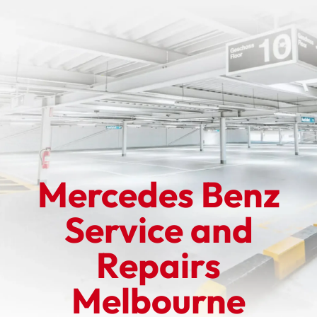
Mercedes Benz
Service and
Repairs
Melbourne