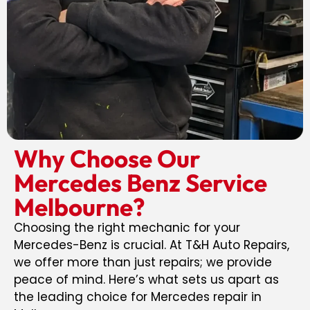
Why Choose Our
Mercedes Benz Service
Melbourne?
Choosing the right mechanic for your
Mercedes-Benz is crucial. At T&H Auto Repairs,
we offer more than just repairs; we provide
peace of mind. Here’s what sets us apart as
the leading choice for Mercedes repair in