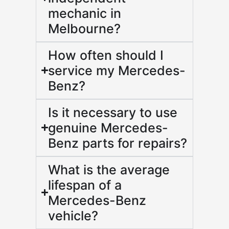
mechanic in
Melbourne?
How often should I
service my Mercedes-
Benz?
Is it necessary to use
genuine Mercedes-
Benz parts for repairs?
What is the average
lifespan of a
Mercedes-Benz
vehicle?