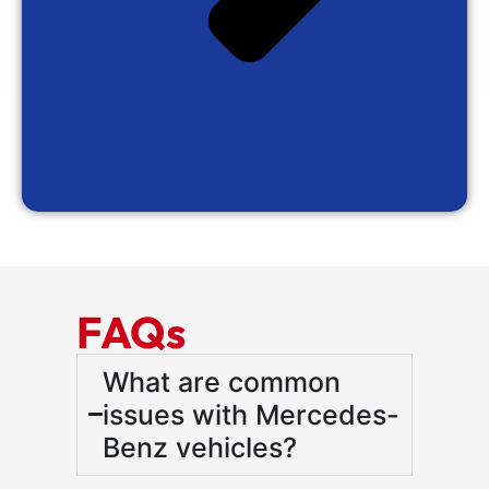
FAQs
What are common
issues with Mercedes-
Benz vehicles?