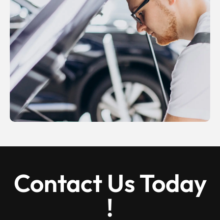
Contact Us Today
!