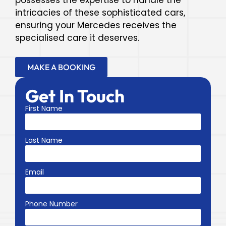
possesses the expertise to handle the
intricacies of these sophisticated cars,
ensuring your Mercedes receives the
specialised care it deserves.
MAKE A BOOKING
Get In Touch
First Name
Last Name
Email
Phone Number