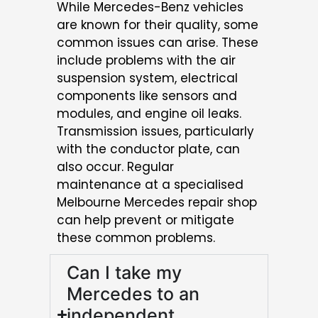
While Mercedes-Benz vehicles
are known for their quality, some
common issues can arise. These
include problems with the air
suspension system, electrical
components like sensors and
modules, and engine oil leaks.
Transmission issues, particularly
with the conductor plate, can
also occur. Regular
maintenance at a specialised
Melbourne Mercedes repair shop
can help prevent or mitigate
these common problems.
Can I take my
Mercedes to an
independent