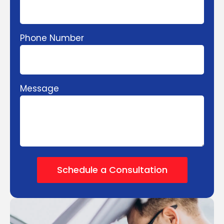
Phone Number
Message
Schedule a Consultation