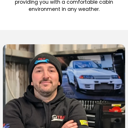
providing you with a comfortable cabin
environment in any weather.