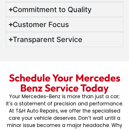
Commitment to Quality
Customer Focus
Transparent Service
Schedule Your Mercedes
Benz Service Today
Your Mercedes-Benz is more than just a car;
it’s a statement of precision and performance.
At T&H Auto Repairs, we offer the specialised
care your vehicle deserves. Don’t wait until a
minor issue becomes a major headache. Why