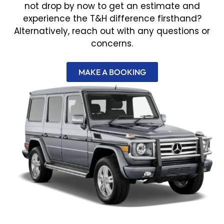
not drop by now to get an estimate and
experience the T&H difference firsthand?
Alternatively, reach out with any questions or
concerns.
MAKE A BOOKING