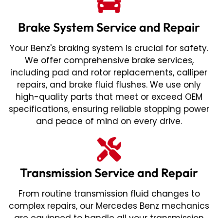
Brake System Service and Repair
Your Benz's braking system is crucial for safety.
We offer comprehensive brake services,
including pad and rotor replacements, calliper
repairs, and brake fluid flushes. We use only
high-quality parts that meet or exceed OEM
specifications, ensuring reliable stopping power
and peace of mind on every drive.
Transmission Service and Repair
From routine transmission fluid changes to
complex repairs, our Mercedes Benz mechanics