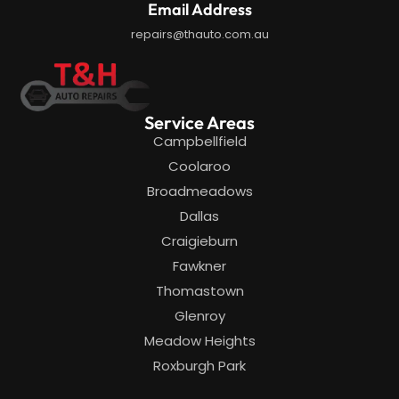
Email Address
repairs@thauto.com.au
Service Areas
Campbellfield
Coolaroo
Broadmeadows
Dallas
Craigieburn
Fawkner
Thomastown
Glenroy
Meadow Heights
Roxburgh Park