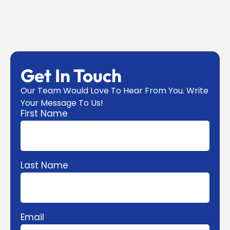
Get In Touch
Our Team Would Love To Hear From You. Write
Your Message To Us!
First Name
Last Name
Email