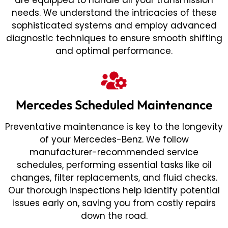
are equipped to handle all your transmission
needs. We understand the intricacies of these
sophisticated systems and employ advanced
diagnostic techniques to ensure smooth shifting
and optimal performance.
Mercedes Scheduled Maintenance
Preventative maintenance is key to the longevity
of your Mercedes-Benz. We follow
manufacturer-recommended service
schedules, performing essential tasks like oil
changes, filter replacements, and fluid checks.
Our thorough inspections help identify potential
issues early on, saving you from costly repairs
down the road.