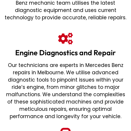
Benz mechanic team utilises the latest
diagnostic equipment and uses current
technology to provide accurate, reliable repairs.
Engine Diagnostics and Repair
Our technicians are experts in Mercedes Benz
repairs in Melbourne. We utilise advanced
diagnostic tools to pinpoint issues within your
ride’s engine, from minor glitches to major
malfunctions. We understand the complexities
of these sophisticated machines and provide
meticulous repairs, ensuring optimal
performance and longevity for your vehicle.