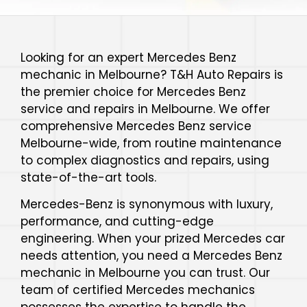
Looking for an expert Mercedes Benz
mechanic in Melbourne? T&H Auto Repairs is
the premier choice for Mercedes Benz
service and repairs in Melbourne. We offer
comprehensive Mercedes Benz service
Melbourne-wide, from routine maintenance
to complex diagnostics and repairs, using
state-of-the-art tools.
Mercedes-Benz is synonymous with luxury,
performance, and cutting-edge
engineering. When your prized Mercedes car
needs attention, you need a Mercedes Benz
mechanic in Melbourne you can trust. Our
team of certified Mercedes mechanics