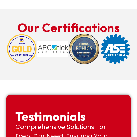
Our Certifications
Testimonials
Comprehensive Solutions For
Every Car Need, Ensuring Your