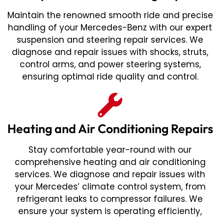
Maintain the renowned smooth ride and precise
handling of your Mercedes-Benz with our expert
suspension and steering repair services. We
diagnose and repair issues with shocks, struts,
control arms, and power steering systems,
ensuring optimal ride quality and control.
Heating and Air Conditioning Repairs
Stay comfortable year-round with our
comprehensive heating and air conditioning
services. We diagnose and repair issues with
your Mercedes’ climate control system, from
refrigerant leaks to compressor failures. We
ensure your system is operating efficiently,