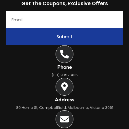
Get The Coupons, Exclusive Offers
Submit
Phone
(03) 93571435
Address
80 Horne St, Campbellfield, Melbourne, Victoria 3061