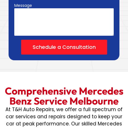
Message
Schedule a Consultation
Comprehensive Mercedes
Benz Service Melbourne
At T&H Auto Repairs, we offer a full spectrum of
car services and repairs designed to keep your
car at peak performance. Our skilled Mercedes