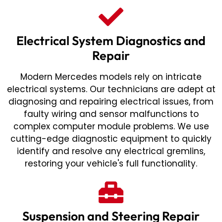
Electrical System Diagnostics and
Repair
Modern Mercedes models rely on intricate
electrical systems. Our technicians are adept at
diagnosing and repairing electrical issues, from
faulty wiring and sensor malfunctions to
complex computer module problems. We use
cutting-edge diagnostic equipment to quickly
identify and resolve any electrical gremlins,
restoring your vehicle's full functionality.
Suspension and Steering Repair