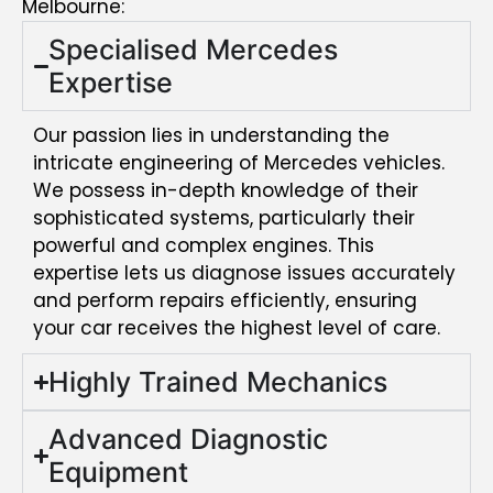
Melbourne:
Specialised Mercedes
Expertise
Our passion lies in understanding the
intricate engineering of Mercedes vehicles.
We possess in-depth knowledge of their
sophisticated systems, particularly their
powerful and complex engines. This
expertise lets us diagnose issues accurately
and perform repairs efficiently, ensuring
your car receives the highest level of care.
Highly Trained Mechanics
Advanced Diagnostic
Equipment