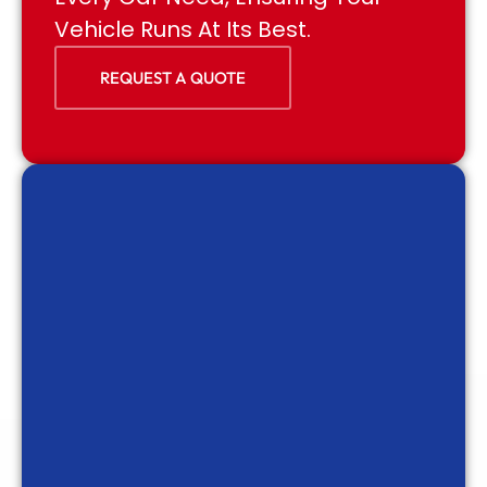
Vehicle Runs At Its Best.
REQUEST A QUOTE